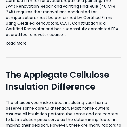
Certified firm for renovation, repair and painting. The
EPA’s Renovation, Repair and Painting Final Rule (40 CFR
745) requires that renovations conducted for
compensation, must be performed by Certified Firms
using Certified Renovators. C.A.T. Construction is a
Certified Renovator and has successfully completed EPA-
accredited renovator course.…
Read More
The Applegate Cellulose
Insulation Difference
The choices you make about insulating your home
deserve some careful attention. Most home owners
assume all insulation perform the same and are content
to let insulation price serve as the determining factor in
making their decision. However, there are many factors to