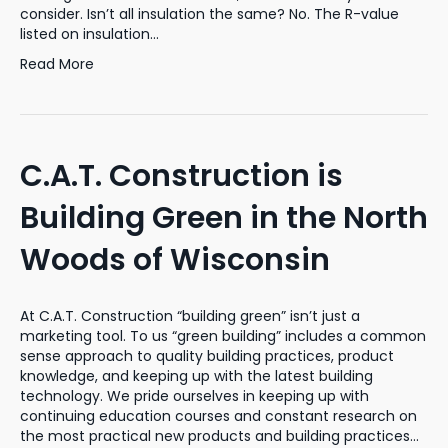
consider. Isn’t all insulation the same? No. The R-value
listed on insulation…
Read More
C.A.T. Construction is
Building Green in the North
Woods of Wisconsin
At C.A.T. Construction “building green” isn’t just a
marketing tool. To us “green building” includes a common
sense approach to quality building practices, product
knowledge, and keeping up with the latest building
technology. We pride ourselves in keeping up with
continuing education courses and constant research on
the most practical new products and building practices…