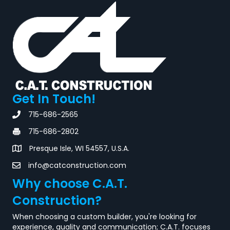
Get In Touch!
715-686-2565
715-686-2802
Presque Isle, WI 54557, U.S.A.
info@catconstruction.com
Why choose C.A.T.
Construction?
When choosing a custom builder, you're looking for
experience, quality and communication; C.A.T. focuses