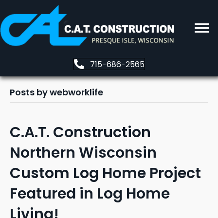
715-686-2565
Posts by webworklife
C.A.T. Construction
Northern Wisconsin
Custom Log Home Project
Featured in Log Home
Living!