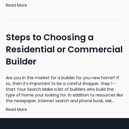
Read More
Steps to Choosing a
Residential or Commercial
Builder
Are you in the market for a builder for you new home? If
so, then it’s important to be a careful shopper. Step 1 –
Start Your Search Make a list of builders who build the
type of home your looking for. In addition to resources like
the newspaper, internet search and phone book, ask…
Read More