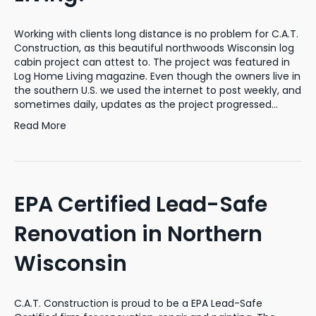
Working with clients long distance is no problem for C.A.T.
Construction, as this beautiful northwoods Wisconsin log
cabin project can attest to. The project was featured in
Log Home Living magazine. Even though the owners live in
the southern U.S. we used the internet to post weekly, and
sometimes daily, updates as the project progressed…
Read More
EPA Certified Lead-Safe
Renovation in Northern
Wisconsin
C.A.T. Construction is proud to be a EPA Lead-Safe