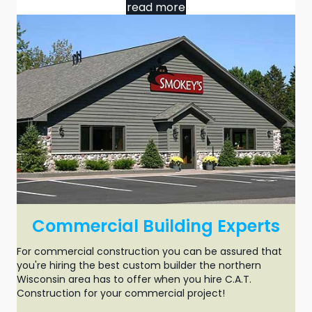
read more
Commercial Building Experts
For
commercial construction
you can be assured that
you're hiring the best custom builder the northern
Wisconsin area has to offer when you hire C.A.T.
Construction for your
commercial project
!