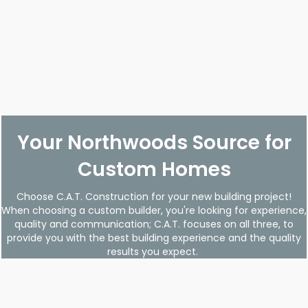
Your Northwoods Source for
Custom Homes
Choose C.A.T. Construction for your new building project!
When choosing a custom builder, you're looking for experience,
quality and communication; C.A.T. focuses on all three, to
provide you with the best building experience and the quality
results you expect.