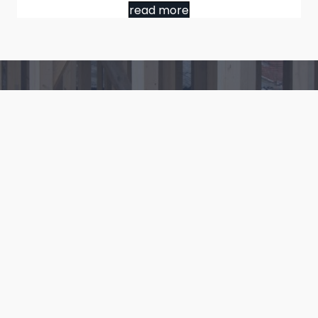
read more
Ready to Get Started?
Contact us to start your next building project.
Contact Us