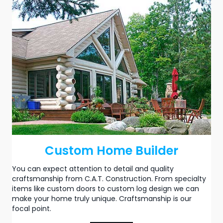
Custom Home Builder
You can expect attention to detail and quality
craftsmanship from C.A.T. Construction. From specialty
items like custom doors to
custom log design
we can
make your home truly unique. Craftsmanship is our
focal point.