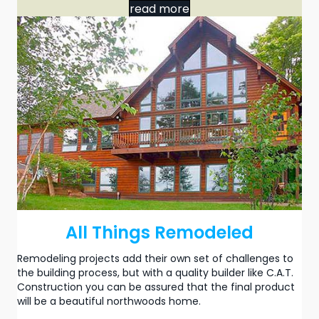
read more
All Things Remodeled
Remodeling projects add their own set of challenges to
the building process, but with a quality builder like C.A.T.
Construction you can be assured that the final product
will be a beautiful northwoods home.