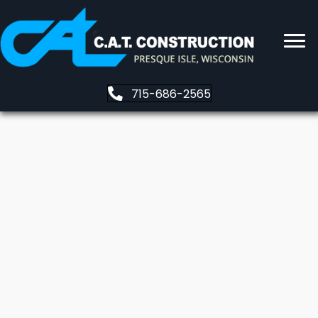
715-686-2565